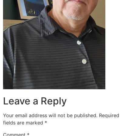
Leave a Reply
Your email address will not be published.
Required
fields are marked
*
Comment
*