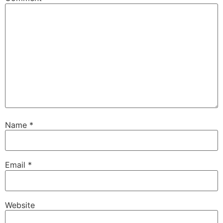
Name
*
Email
*
Website