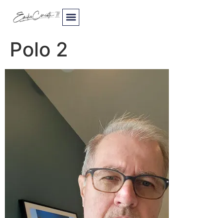
Polo 2