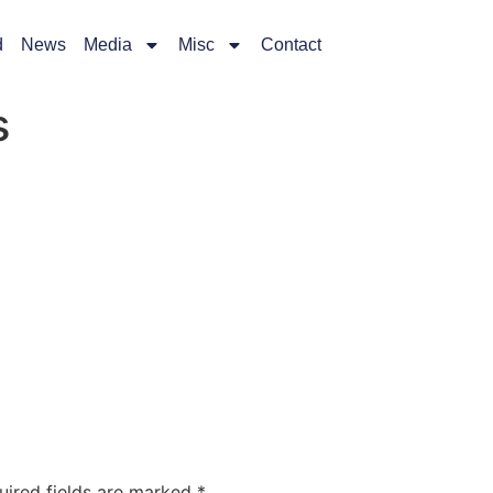
d
News
Media
Misc
Contact
s
uired fields are marked
*