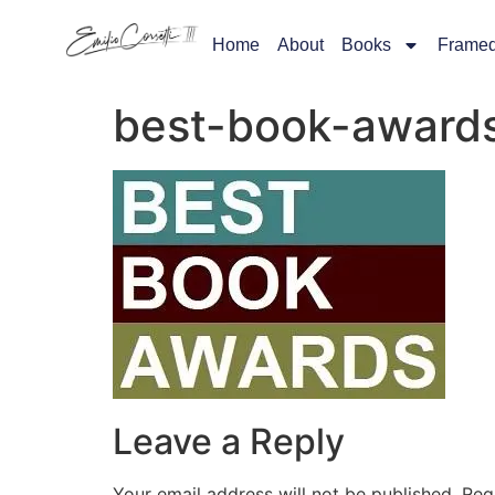
Home
About
Books
Frame
best-book-award
Leave a Reply
Your email address will not be published.
Req