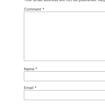
Comment
*
Name
*
Email
*