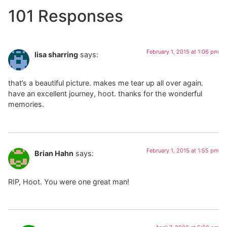
101 Responses
February 1, 2015 at 1:06 pm
lisa sharring
says:
that’s a beautiful picture. makes me tear up all over again.
have an excellent journey, hoot. thanks for the wonderful
memories.
February 1, 2015 at 1:55 pm
Brian Hahn
says:
RIP, Hoot. You were one great man!