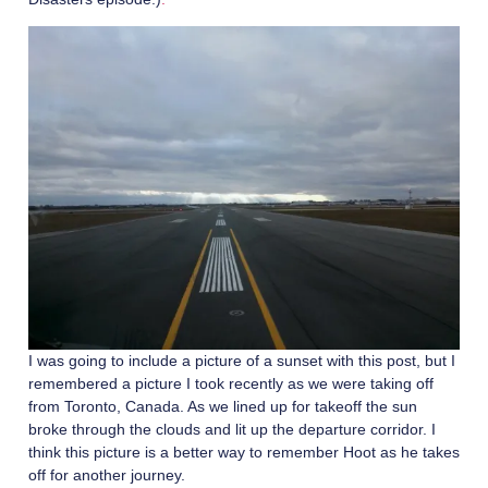
I was going to include a picture of a sunset with this post, but I
remembered a picture I took recently as we were taking off
from Toronto, Canada. As we lined up for takeoff the sun
broke through the clouds and lit up the departure corridor. I
think this picture is a better way to remember Hoot as he takes
off for another journey.