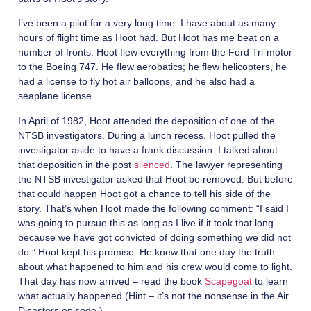
I’ve been a pilot for a very long time. I have about as many
hours of flight time as Hoot had. But Hoot has me beat on a
number of fronts. Hoot flew everything from the Ford Tri-motor
to the Boeing 747. He flew aerobatics; he flew helicopters, he
had a license to fly hot air balloons, and he also had a
seaplane license.
In April of 1982, Hoot attended the deposition of one of the
NTSB investigators. During a lunch recess, Hoot pulled the
investigator aside to have a frank discussion. I talked about
that deposition in the post
silenced
. The lawyer representing
the NTSB investigator asked that Hoot be removed. But before
that could happen Hoot got a chance to tell his side of the
story. That’s when Hoot made the following comment: “I said I
was going to pursue this as long as I live if it took that long
because we have got convicted of doing something we did not
do.” Hoot kept his promise. He knew that one day the truth
about what happened to him and his crew would come to light.
That day has now arrived – read the book
Scapegoat
to learn
what actually happened (Hint – it’s not the nonsense in the Air
Disasters episode.)
.