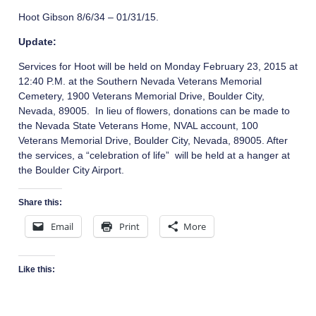
Hoot Gibson 8/6/34 – 01/31/15.
Update:
Services for Hoot will be held on Monday February 23, 2015 at
12:40 P.M. at the Southern Nevada Veterans Memorial
Cemetery, 1900 Veterans Memorial Drive, Boulder City,
Nevada, 89005. In lieu of flowers, donations can be made to
the Nevada State Veterans Home, NVAL account, 100
Veterans Memorial Drive, Boulder City, Nevada, 89005. After
the services, a “celebration of life” will be held at a hanger at
the Boulder City Airport.
Share this:
Email
Print
More
Like this: