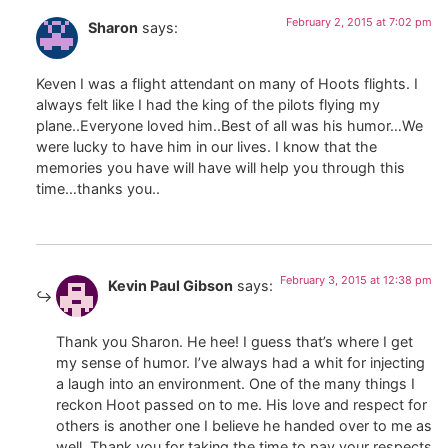
February 2, 2015 at 7:02 pm
Sharon
says:
Keven I was a flight attendant on many of Hoots flights. I
always felt like I had the king of the pilots flying my
plane..Everyone loved him..Best of all was his humor…We
were lucky to have him in our lives. I know that the
memories you have will have will help you through this
time…thanks you..
February 3, 2015 at 12:38 pm
Kevin Paul Gibson
says:
Thank you Sharon. He hee! I guess that’s where I get
my sense of humor. I’ve always had a whit for injecting
a laugh into an environment. One of the many things I
reckon Hoot passed on to me. His love and respect for
others is another one I believe he handed over to me as
well. Thank you for taking the time to pay your respects