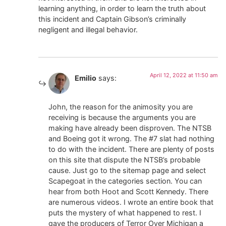
learning anything, in order to learn the truth about
this incident and Captain Gibson’s criminally
negligent and illegal behavior.
April 12, 2022 at 11:50 am
Emilio
says:
John, the reason for the animosity you are
receiving is because the arguments you are
making have already been disproven. The NTSB
and Boeing got it wrong. The #7 slat had nothing
to do with the incident. There are plenty of posts
on this site that dispute the NTSB’s probable
cause. Just go to the sitemap page and select
Scapegoat in the categories section. You can
hear from both Hoot and Scott Kennedy. There
are numerous videos. I wrote an entire book that
puts the mystery of what happened to rest. I
gave the producers of Terror Over Michigan a