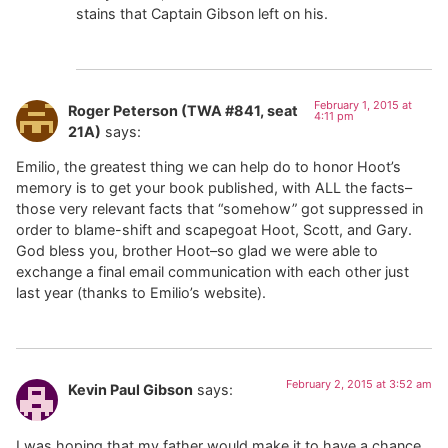
stains that Captain Gibson left on his.
February 1, 2015 at
Roger Peterson (TWA #841, seat
4:11 pm
21A)
says:
Emilio, the greatest thing we can help do to honor Hoot’s
memory is to get your book published, with ALL the facts–
those very relevant facts that “somehow” got suppressed in
order to blame-shift and scapegoat Hoot, Scott, and Gary.
God bless you, brother Hoot–so glad we were able to
exchange a final email communication with each other just
last year (thanks to Emilio’s website).
February 2, 2015 at 3:52 am
Kevin Paul Gibson
says:
I was hoping that my father would make it to have a chance