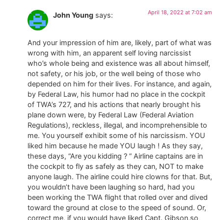
April 18, 2022 at 7:02 am
John Young
says:
And your impression of him are, likely, part of what was
wrong with him, an apparent self loving narcissist
who’s whole being and existence was all about himself,
not safety, or his job, or the well being of those who
depended on him for their lives. For instance, and again,
by Federal Law, his humor had no place in the cockpit
of TWA’s 727, and his actions that nearly brought his
plane down were, by Federal Law (Federal Aviation
Regulations), reckless, illegal, and incomprehensible to
me. You yourself exhibit some of his narcissism. YOU
liked him because he made YOU laugh ! As they say,
these days, “Are you kidding ? ” Airline captains are in
the cockpit to fly as safely as they can, NOT to make
anyone laugh. The airline could hire clowns for that. But,
you wouldn’t have been laughing so hard, had you
been working the TWA flight that rolled over and dived
toward the ground at close to the speed of sound. Or,
correct me, if you would have liked Capt. Gibson,so