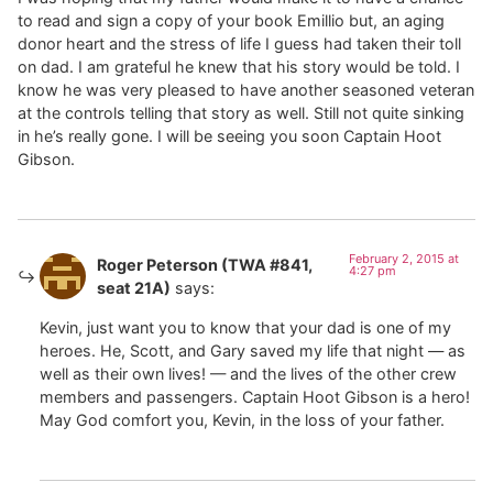
to read and sign a copy of your book Emillio but, an aging
donor heart and the stress of life I guess had taken their toll
on dad. I am grateful he knew that his story would be told. I
know he was very pleased to have another seasoned veteran
at the controls telling that story as well. Still not quite sinking
in he’s really gone. I will be seeing you soon Captain Hoot
Gibson.
February 2, 2015 at
Roger Peterson (TWA #841,
4:27 pm
seat 21A)
says:
Kevin, just want you to know that your dad is one of my
heroes. He, Scott, and Gary saved my life that night — as
well as their own lives! — and the lives of the other crew
members and passengers. Captain Hoot Gibson is a hero!
May God comfort you, Kevin, in the loss of your father.