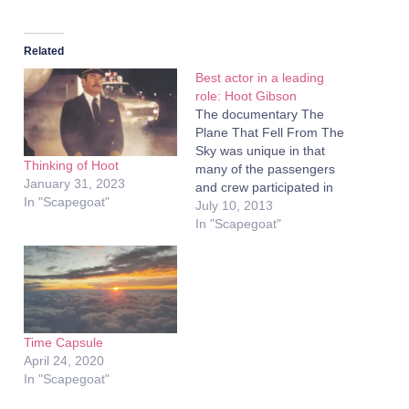
Related
Best actor in a leading
role: Hoot Gibson
The documentary The
Plane That Fell From The
Sky was unique in that
Thinking of Hoot
many of the passengers
January 31, 2023
and crew participated in
In "Scapegoat"
the filming. Having the
July 10, 2013
actual people involved in
In "Scapegoat"
the story participate in the
recreation is rarely used.
One recent film that used
the technique to great
effect was the…
Time Capsule
April 24, 2020
In "Scapegoat"