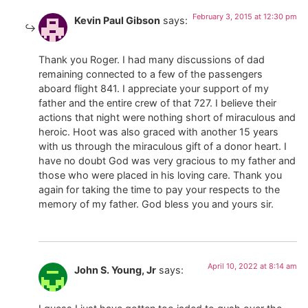
February 3, 2015 at 12:30 pm
Kevin Paul Gibson
says:
Thank you Roger. I had many discussions of dad
remaining connected to a few of the passengers
aboard flight 841. I appreciate your support of my
father and the entire crew of that 727. I believe their
actions that night were nothing short of miraculous and
heroic. Hoot was also graced with another 15 years
with us through the miraculous gift of a donor heart. I
have no doubt God was very gracious to my father and
those who were placed in his loving care. Thank you
again for taking the time to pay your respects to the
memory of my father. God bless you and yours sir.
April 10, 2022 at 8:14 am
John S. Young, Jr
says: