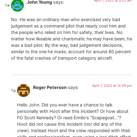
April 7, 2022 at 5:22 am
John Young
says:
No. He was an ordinary man who exercised very bad
judgement as a command pilot that nearly cost him and
the people who relied on him for safety, their lives. No
matter how likeable and charismatic he may have been, he
was a bad pilot. By the way, bad judgement decisions,
similar to the one he made, account for around 80 percent
of the fatal crashes of transport category aircraft.
April 7, 2022 at 12:29 pm
Roger Peterson
says:
Hello John. Did you ever have a chance to talk
personally with Hoot after this incident? Or how about
FO Scott Kennedy? Or read Emilio’s “Scapegoat…”?
Hoot did not cause this incident (nor did any of the
crew). Instead Hoot and the crew responded with their
skills and professionalism, even using a last ditch effort