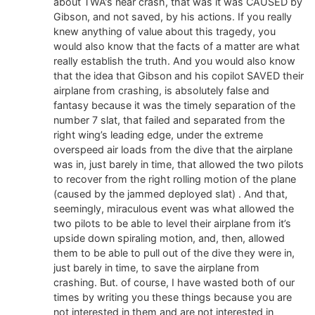
about TWA’s near crash, that was it was CAUSED by
Gibson, and not saved, by his actions. If you really
knew anything of value about this tragedy, you
would also know that the facts of a matter are what
really establish the truth. And you would also know
that the idea that Gibson and his copilot SAVED their
airplane from crashing, is absolutely false and
fantasy because it was the timely separation of the
number 7 slat, that failed and separated from the
right wing’s leading edge, under the extreme
overspeed air loads from the dive that the airplane
was in, just barely in time, that allowed the two pilots
to recover from the right rolling motion of the plane
(caused by the jammed deployed slat) . And that,
seemingly, miraculous event was what allowed the
two pilots to be able to level their airplane from it’s
upside down spiraling motion, and, then, allowed
them to be able to pull out of the dive they were in,
just barely in time, to save the airplane from
crashing. But. of course, I have wasted both of our
times by writing you these things because you are
not interested in them and are not interested in