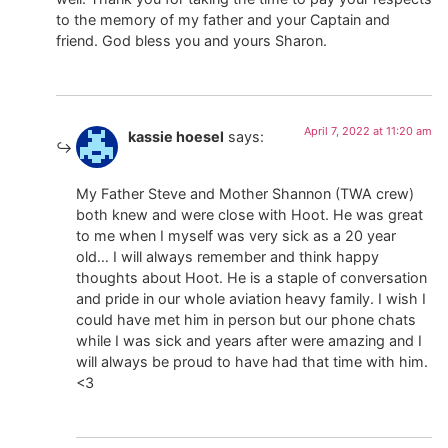
to the memory of my father and your Captain and
friend. God bless you and yours Sharon.
April 7, 2022 at 11:20 am
kassie hoesel
says:
My Father Steve and Mother Shannon (TWA crew)
both knew and were close with Hoot. He was great
to me when I myself was very sick as a 20 year
old… I will always remember and think happy
thoughts about Hoot. He is a staple of conversation
and pride in our whole aviation heavy family. I wish I
could have met him in person but our phone chats
while I was sick and years after were amazing and I
will always be proud to have had that time with him.
<3