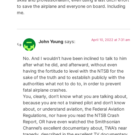
to save the airplane and everyone on board. Including
me.
April 10, 2022 at 7:31 am
John Young
says:
No. And I wouldn’t have been inclined to talk to him
after what he did, and afterward, without even
having the fortitude to level with the NTSB for the
sake of the truth and to establish publicly with the
authorities what not to do to, in order to prevent
fatal airplane crashes.
You, clearly, don’t know what you are talking about,
because you are not a trained pilot and don’t know
about, or understand aviation, the Federal Aviation
Regulations, nor have you read the NTSB Crash
Report, OR have even watched the Smithsonian
Channel’s excellent documentary about, TWA’s near
tragedy, described in the excellent TV documentary,