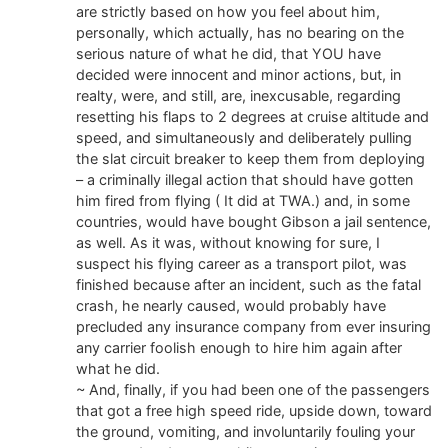
are strictly based on how you feel about him,
personally, which actually, has no bearing on the
serious nature of what he did, that YOU have
decided were innocent and minor actions, but, in
realty, were, and still, are, inexcusable, regarding
resetting his flaps to 2 degrees at cruise altitude and
speed, and simultaneously and deliberately pulling
the slat circuit breaker to keep them from deploying
– a criminally illegal action that should have gotten
him fired from flying ( It did at TWA.) and, in some
countries, would have bought Gibson a jail sentence,
as well. As it was, without knowing for sure, I
suspect his flying career as a transport pilot, was
finished because after an incident, such as the fatal
crash, he nearly caused, would probably have
precluded any insurance company from ever insuring
any carrier foolish enough to hire him again after
what he did.
~ And, finally, if you had been one of the passengers
that got a free high speed ride, upside down, toward
the ground, vomiting, and involuntarily fouling your