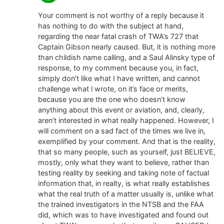
Your comment is not worthy of a reply because it
has nothing to do with the subject at hand,
regarding the near fatal crash of TWA’s 727 that
Captain Gibson nearly caused. But, it is nothing more
than childish name calling, and a Saul Alinsky type of
response, to my comment because you, in fact,
simply don’t like what I have written, and cannot
challenge what l wrote, on it’s face or merits,
because you are the one who doesn’t know
anything about this event or aviation, and, clearly,
aren’t interested in what really happened. However, I
will comment on a sad fact of the times we live in,
exemplified by your comment. And that is the reality,
that so many people, such as yourself, just BELIEVE,
mostly, only what they want to believe, rather than
testing reality by seeking and taking note of factual
information that, in realty, is what really establishes
what the real truth of a matter usually is, unlike what
the trained investigators in the NTSB and the FAA
did, which was to have investigated and found out