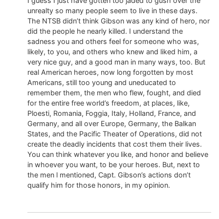
I guess I just have gotten too jaded to gush over the
unrealty so many people seem to live in these days.
The NTSB didn’t think Gibson was any kind of hero, nor
did the people he nearly killed. I understand the
sadness you and others feel for someone who was,
likely, to you, and others who knew and liked him, a
very nice guy, and a good man in many ways, too. But
real American heroes, now long forgotten by most
Americans, still too young and uneducated to
remember them, the men who flew, fought, and died
for the entire free world’s freedom, at places, like,
Ploesti, Romania, Foggia, Italy, Holland, France, and
Germany, and all over Europe, Germany, the Balkan
States, and the Pacific Theater of Operations, did not
create the deadly incidents that cost them their lives.
You can think whatever you like, and honor and believe
in whoever you want, to be your heroes. But, next to
the men l mentioned, Capt. Gibson’s actions don’t
qualify him for those honors, in my opinion.