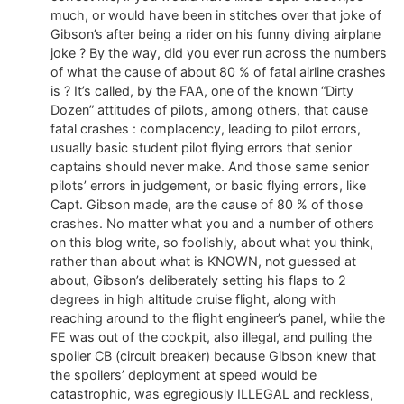
much, or would have been in stitches over that joke of
Gibson’s after being a rider on his funny diving airplane
joke ? By the way, did you ever run across the numbers
of what the cause of about 80 % of fatal airline crashes
is ? It’s called, by the FAA, one of the known “Dirty
Dozen” attitudes of pilots, among others, that cause
fatal crashes : complacency, leading to pilot errors,
usually basic student pilot flying errors that senior
captains should never make. And those same senior
pilots’ errors in judgement, or basic flying errors, like
Capt. Gibson made, are the cause of 80 % of those
crashes. No matter what you and a number of others
on this blog write, so foolishly, about what you think,
rather than about what is KNOWN, not guessed at
about, Gibson’s deliberately setting his flaps to 2
degrees in high altitude cruise flight, along with
reaching around to the flight engineer’s panel, while the
FE was out of the cockpit, also illegal, and pulling the
spoiler CB (circuit breaker) because Gibson knew that
the spoilers’ deployment at speed would be
catastrophic, was egregiously ILLEGAL and reckless,