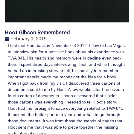
Hoot Gibson Remembered
February 1, 2015
I first met Hoot back in November of 2012. I flew to Las Vegas
to interview him for a possible book about his experience with
TWA 841. His health and memory were in decline even back
then. I spent three days interviewing Hoot, and while I thought
he had an interesting story to tell, his inability to remember
important details made me reconsider the idea for a book.
When I got back from my visit, I discovered three cartons of
documents sent to me by Hoot. A few weeks later I received a
fourth carton of documents. I soon discovered that inside
those cartons was everything I needed to tell Hoot’s story.
Hoot had the foresight to save everything related to TWA 841.
It took me the better part of a year-and-a-half to go through
those documents. It was from those thousands of pages that
Hoot sent me that I was able to piece together the missing
parts of Hoot’s story.