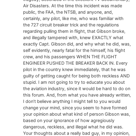
Air Disasters. At the time this incident was made
public, the FAA, the NTSB, and anyone, and,
certainly, any pilot, like me, who was familiar with
the 727 circuit breaker trick and the regulations
regarding pulling them in flight, that Gibson broke,
and illegally tampered with, knew EXACTLY what
exactly Capt. Gibson did, and why what he did, was,
self evidently, nearly fatal for the himself, his flight
crew, and his passengers WHEN THE FLIGHT
ENGINEER PUSHED THE BREAKER BACK IN. Every
pilot in the country knew immediately, that he was
guilty of getting caught for being both reckless AND
stupid. I am not going to try to educate you about
the aviation industry, since it would be hard to do on
this forum. And, from what you have already written,
I don’t believe anything I might tell to you would
change your mind, since you seem to have formed
your opinion about what kind of person Gibson was,
based on your ignorance of how agregiously
dangerous, reckless, and illegal what he did was.
Your thoughts about a really bad guy, in my opinion,