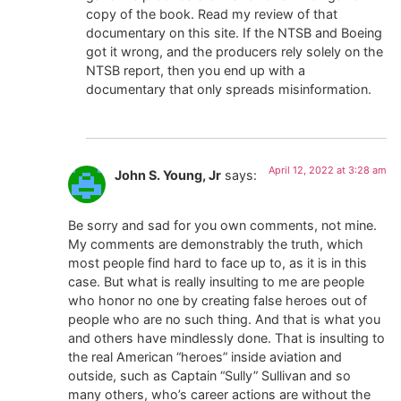
copy of the book. Read my review of that
documentary on this site. If the NTSB and Boeing
got it wrong, and the producers rely solely on the
NTSB report, then you end up with a
documentary that only spreads misinformation.
April 12, 2022 at 3:28 am
John S. Young, Jr
says:
Be sorry and sad for you own comments, not mine.
My comments are demonstrably the truth, which
most people find hard to face up to, as it is in this
case. But what is really insulting to me are people
who honor no one by creating false heroes out of
people who are no such thing. And that is what you
and others have mindlessly done. That is insulting to
the real American “heroes” inside aviation and
outside, such as Captain “Sully” Sullivan and so
many others, who’s career actions are without the