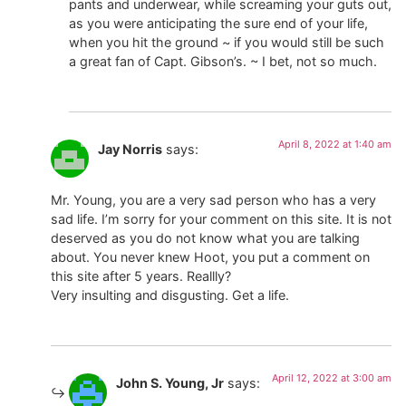
pants and underwear, while screaming your guts out,
as you were anticipating the sure end of your life,
when you hit the ground ~ if you would still be such
a great fan of Capt. Gibson’s. ~ I bet, not so much.
April 8, 2022 at 1:40 am
Jay Norris
says:
Mr. Young, you are a very sad person who has a very
sad life. I’m sorry for your comment on this site. It is not
deserved as you do not know what you are talking
about. You never knew Hoot, you put a comment on
this site after 5 years. Reallly?
Very insulting and disgusting. Get a life.
April 12, 2022 at 3:00 am
John S. Young, Jr
says: