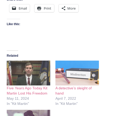
Email
Print
More
Like this:
Related
Five Years Ago Today Kit
A detective’s sleight of
Martin Lost His Freedom
hand
May 11, 2024
April 7, 2022
In "Kit Martin"
In "Kit Martin"