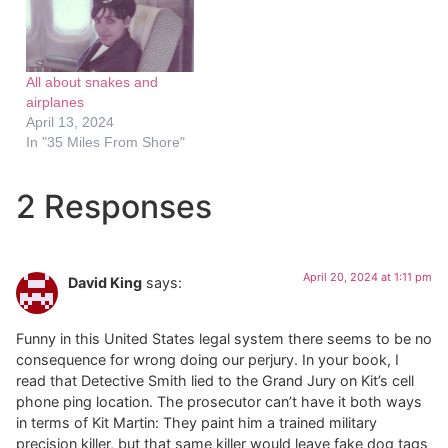
All about snakes and
airplanes
April 13, 2024
In "35 Miles From Shore"
2 Responses
April 20, 2024 at 1:11 pm
David King
says:
Funny in this United States legal system there seems to be no
consequence for wrong doing our perjury. In your book, I
read that Detective Smith lied to the Grand Jury on Kit’s cell
phone ping location. The prosecutor can’t have it both ways
in terms of Kit Martin: They paint him a trained military
precision killer, but that same killer would leave fake dog tags