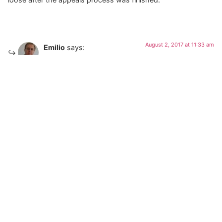
August 2, 2017 at 11:33 am
Emilio
says:
Hoot volunteered to take a lie detector test. The NTSB
declined.
Home
About
Books
Framed
News
Media
Misc
Contact