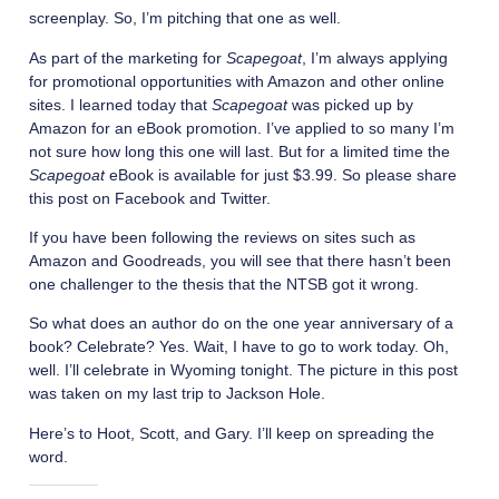
screenplay. So, I’m pitching that one as well.
As part of the marketing for
Scapegoat
, I’m always applying
for promotional opportunities with Amazon and other online
sites. I learned today that
Scapegoat
was picked up by
Amazon for an eBook promotion. I’ve applied to so many I’m
not sure how long this one will last. But for a limited time the
Scapegoat
eBook is available for just $3.99. So please share
this post on Facebook and Twitter.
If you have been following the reviews on sites such as
Amazon and Goodreads, you will see that there hasn’t been
one challenger to the thesis that the NTSB got it wrong.
So what does an author do on the one year anniversary of a
book? Celebrate? Yes. Wait, I have to go to work today. Oh,
well. I’ll celebrate in Wyoming tonight. The picture in this post
was taken on my last trip to Jackson Hole.
Here’s to Hoot, Scott, and Gary. I’ll keep on spreading the
word.