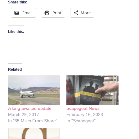
Share this:
Email
Print
More
Like this:
Related
A long awaited update
Scapegoat News
March 29, 2017
February 16, 2023
In "35 Miles From Shore"
In "Scapegoat"