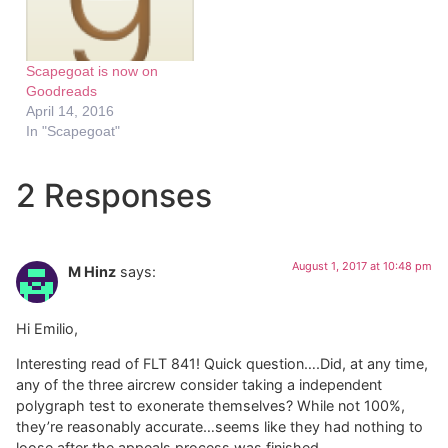
Scapegoat is now on
Goodreads
April 14, 2016
In "Scapegoat"
2 Responses
August 1, 2017 at 10:48 pm
M Hinz
says:
Hi Emilio,
Interesting read of FLT 841! Quick question….Did, at any time,
any of the three aircrew consider taking a independent
polygraph test to exonerate themselves? While not 100%,
they’re reasonably accurate…seems like they had nothing to
loose after the appeals process was finished.