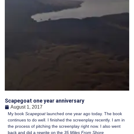
Scapegoat one year anniversary
August 1, 2017
My book
Scapegoat
launched one year ago today. The book
continues to do well. I finished the screenplay recently. I am in
the process of pitching the screenplay right now. I also went
back and did a rewrite on the
35 Miles From Shore