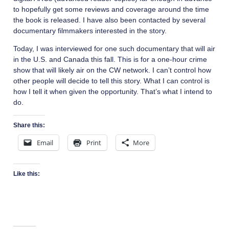
to hopefully get some reviews and coverage around the time
the book is released. I have also been contacted by several
documentary filmmakers interested in the story.
Today, I was interviewed for one such documentary that will air
in the U.S. and Canada this fall. This is for a one-hour crime
show that will likely air on the CW network. I can’t control how
other people will decide to tell this story. What I can control is
how I tell it when given the opportunity. That’s what I intend to
do.
Share this:
Email
Print
More
Like this: