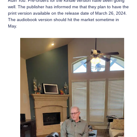
Ruin You
. Pre-orders for the Kindle version have been going
well. The publisher has informed me that they plan to have the
print version available on the release date of March 26, 2024.
The audiobook version should hit the market sometime in
May.