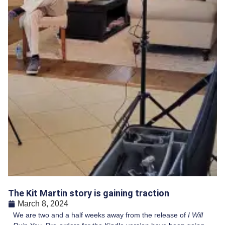
The Kit Martin story is gaining traction
March 8, 2024
We are two and a half weeks away from the release of
I Will