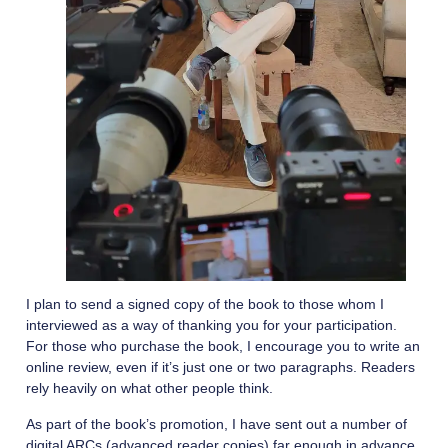
I plan to send a signed copy of the book to those whom I
interviewed as a way of thanking you for your participation.
For those who purchase the book, I encourage you to write an
online review, even if it’s just one or two paragraphs. Readers
rely heavily on what other people think.
As part of the book’s promotion, I have sent out a number of
digital ARCs (advanced reader copies) far enough in advance