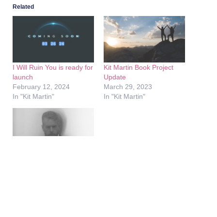
Related
I Will Ruin You is ready for
Kit Martin Book Project
launch
Update
February 12, 2024
March 29, 2023
In "Kit Martin"
In "Kit Martin"
Framed – A Five-Episode
Documentary Series
Premieres Today
May 4, 2026
In "Framed"