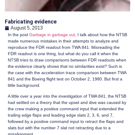
Fabricating evidence
August 5, 2013
In the post
Garbage in garbage out
, I talk about how the NTSB
made numerous mistakes in their attempts to analyze and
reproduce the FDR readout from TWA 841. Misreading the
FDR readout is one thing, but what do you call it when the
NTSB tries to draw comparisons between FDR readouts when
the evidence clearly shows that no similarities exist? Such is
the case with the acceleration trace comparison between TWA
841 and the Boeing flight test on October 2, 1980. But first a
little background.
A little over a year into the investigation of TWA 841, the NTSB
had settled on a theory that the upset and dive was caused by
the crew making a positive command input that extended the
trailing edge flaps and leading edge slats 2, 3, 6, and 7,
followed by a positive command input to retract the flaps and
slats but with the number 7 slat not retracting due to a
misalignment.