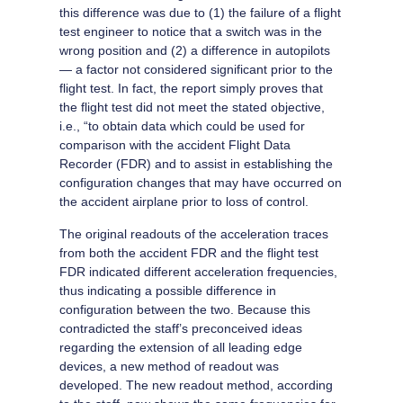
this difference was due to (1) the failure of a flight
test engineer to notice that a switch was in the
wrong position and (2) a difference in autopilots
— a factor not considered significant prior to the
flight test. In fact, the report simply proves that
the flight test did not meet the stated objective,
i.e., “to obtain data which could be used for
comparison with the accident Flight Data
Recorder (FDR) and to assist in establishing the
configuration changes that may have occurred on
the accident airplane prior to loss of control.
The original readouts of the acceleration traces
from both the accident FDR and the flight test
FDR indicated different acceleration frequencies,
thus indicating a possible difference in
configuration between the two. Because this
contradicted the staff’s preconceived ideas
regarding the extension of all leading edge
devices, a new method of readout was
developed. The new readout method, according