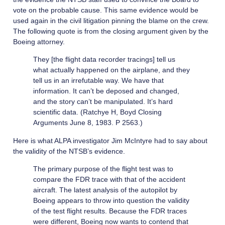
vote on the probable cause. This same evidence would be
used again in the civil litigation pinning the blame on the crew.
The following quote is from the closing argument given by the
Boeing attorney.
They [the flight data recorder tracings] tell us
what actually happened on the airplane, and they
tell us in an irrefutable way. We have that
information. It can’t be deposed and changed,
and the story can’t be manipulated. It’s hard
scientific data. (Ratchye H, Boyd Closing
Arguments June 8, 1983. P 2563.)
Here is what ALPA investigator Jim McIntyre had to say about
the validity of the NTSB’s evidence.
The primary purpose of the flight test was to
compare the FDR trace with that of the accident
aircraft. The latest analysis of the autopilot by
Boeing appears to throw into question the validity
of the test flight results. Because the FDR traces
were different, Boeing now wants to contend that