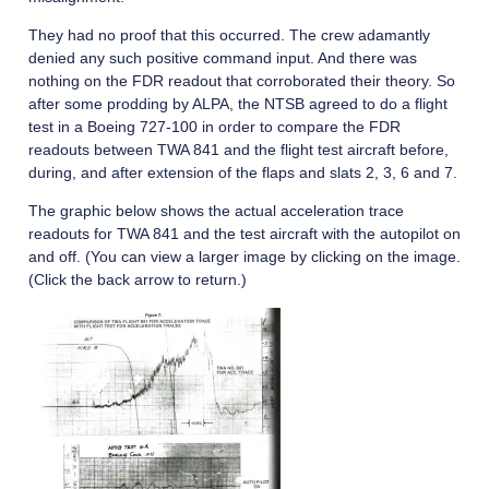
They had no proof that this occurred. The crew adamantly
denied any such positive command input. And there was
nothing on the FDR readout that corroborated their theory. So
after some prodding by ALPA, the NTSB agreed to do a flight
test in a Boeing 727-100 in order to compare the FDR
readouts between TWA 841 and the flight test aircraft before,
during, and after extension of the flaps and slats 2, 3, 6 and 7.
The graphic below shows the actual acceleration trace
readouts for TWA 841 and the test aircraft with the autopilot on
and off. (You can view a larger image by clicking on the image.
(Click the back arrow to return.)