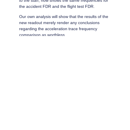
to the staff, now shows the same frequencies for
the accident FDR and the flight test FDR.
Our own analysis will show that the results of the
new readout merely render any conclusions
regarding the acceleration trace frequency
comparison as worthless.
Take another look at the readouts. Would you be willing to use
that evidence to go against the sworn testimony of the flight
crew?
Share this:
Email
Print
More
Like this: