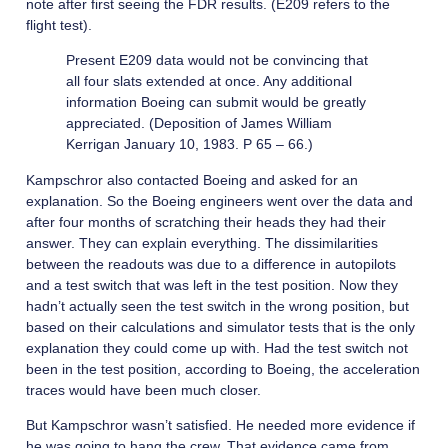
note after first seeing the FDR results. (E209 refers to the
flight test).
Present E209 data would not be convincing that
all four slats extended at once. Any additional
information Boeing can submit would be greatly
appreciated. (Deposition of James William
Kerrigan January 10, 1983. P 65 – 66.)
Kampschror also contacted Boeing and asked for an
explanation. So the Boeing engineers went over the data and
after four months of scratching their heads they had their
answer. They can explain everything. The dissimilarities
between the readouts was due to a difference in autopilots
and a test switch that was left in the test position. Now they
hadn’t actually seen the test switch in the wrong position, but
based on their calculations and simulator tests that is the only
explanation they could come up with. Had the test switch not
been in the test position, according to Boeing, the acceleration
traces would have been much closer.
But Kampschror wasn’t satisfied. He needed more evidence if
he was going to hang the crew. That evidence came from