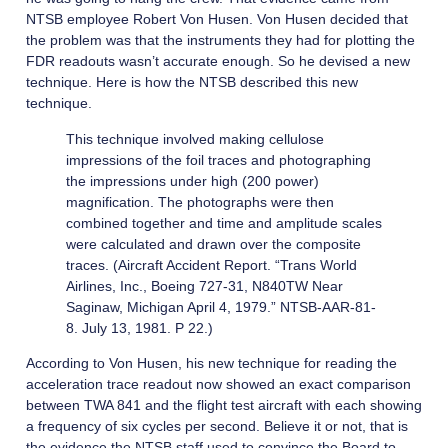
NTSB employee Robert Von Husen. Von Husen decided that
the problem was that the instruments they had for plotting the
FDR readouts wasn’t accurate enough. So he devised a new
technique. Here is how the NTSB described this new
technique.
This technique involved making cellulose
impressions of the foil traces and photographing
the impressions under high (200 power)
magnification. The photographs were then
combined together and time and amplitude scales
were calculated and drawn over the composite
traces. (Aircraft Accident Report. “Trans World
Airlines, Inc., Boeing 727-31, N840TW Near
Saginaw, Michigan April 4, 1979.” NTSB-AAR-81-
8. July 13, 1981. P 22.)
According to Von Husen, his new technique for reading the
acceleration trace readout now showed an exact comparison
between TWA 841 and the flight test aircraft with each showing
a frequency of six cycles per second. Believe it or not, that is
the evidence the NTSB staff used to convince the Board to