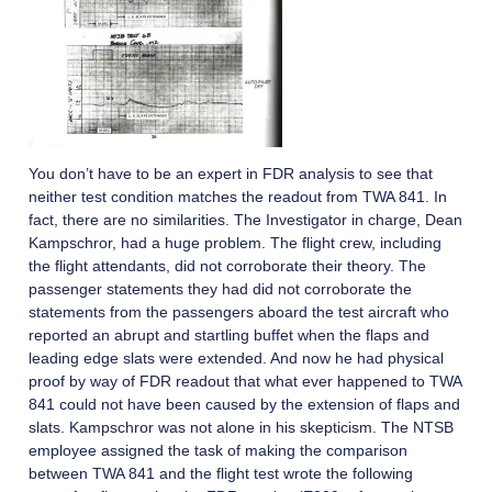
You don’t have to be an expert in FDR analysis to see that
neither test condition matches the readout from TWA 841. In
fact, there are no similarities. The Investigator in charge, Dean
Kampschror, had a huge problem. The flight crew, including
the flight attendants, did not corroborate their theory. The
passenger statements they had did not corroborate the
statements from the passengers aboard the test aircraft who
reported an abrupt and startling buffet when the flaps and
leading edge slats were extended. And now he had physical
proof by way of FDR readout that what ever happened to TWA
841 could not have been caused by the extension of flaps and
slats. Kampschror was not alone in his skepticism. The NTSB
employee assigned the task of making the comparison
between TWA 841 and the flight test wrote the following