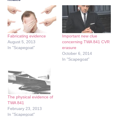
Fabricating evidence
Important new clue
August 5, 2013
concerning TWA 841 CVR
In "Scapegoat"
erasure
October 6, 2014
In "Scapegoat"
The physical evidence of
TWA 841
February 23, 2013
In "Scapegoat"