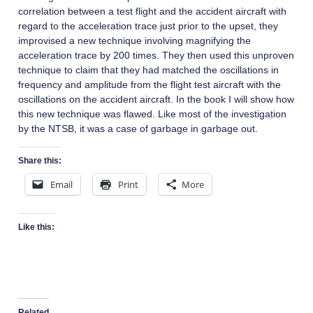
correlation between a test flight and the accident aircraft with
regard to the acceleration trace just prior to the upset, they
improvised a new technique involving magnifying the
acceleration trace by 200 times. They then used this unproven
technique to claim that they had matched the oscillations in
frequency and amplitude from the flight test aircraft with the
oscillations on the accident aircraft. In the book I will show how
this new technique was flawed. Like most of the investigation
by the NTSB, it was a case of garbage in garbage out.
Share this:
Email
Print
More
Like this:
Related