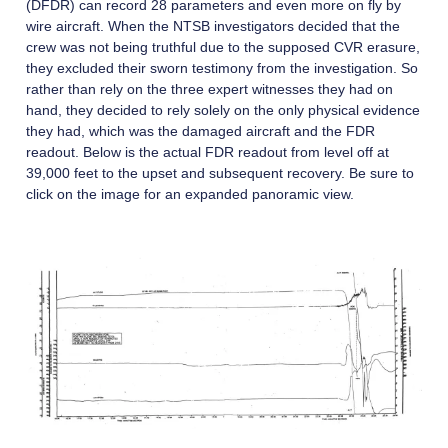
(DFDR) can record 28 parameters and even more on fly by
wire aircraft. When the NTSB investigators decided that the
crew was not being truthful due to the supposed CVR erasure,
they excluded their sworn testimony from the investigation. So
rather than rely on the three expert witnesses they had on
hand, they decided to rely solely on the only physical evidence
they had, which was the damaged aircraft and the FDR
readout. Below is the actual FDR readout from level off at
39,000 feet to the upset and subsequent recovery. Be sure to
click on the image for an expanded panoramic view.