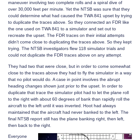
maneuver involving two complete rolls and a spiral dive of
over 30,000 feet per minute. Yet the NTSB was sure that they
could determine what had caused the TWA 841 upset by trying
to duplicate the traces above. So they connected an FDR like
the one used on TWA 841 to a simulator and set out to
recreate the upset. The FDR traces on their initial attempts
didn’t come close to duplicating the traces above. So they kept
trying. The NTSB investigators flew 118 simulator trials and
could not duplicate the FDR traces above on any attempt.
They had two that were close, but in order to come somewhat
close to the traces above they had to fly the simulator in a way
that no pilot would do. A case in point involves the abrupt
heading changes shown just prior to the upset. In order to
duplicate that trace the simulator pilot had to let the plane roll
to the right with about 60 degrees of bank than rapidly roll the
aircraft to the left until it was inverted. Hoot had always
maintained that the aircraft had never banked to the left. The
final NTSB report still has the plane banking right, then left,
then back to the right.
Everyone