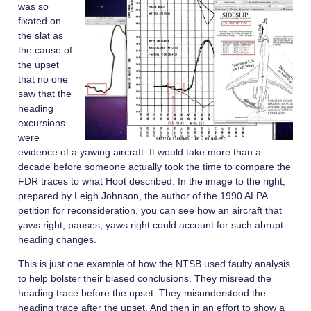
was so
fixated on
the slat as
the cause of
the upset
that no one
saw that the
heading
excursions
were
evidence of a yawing aircraft. It would take more than a
decade before someone actually took the time to compare the
FDR traces to what Hoot described. In the image to the right,
prepared by Leigh Johnson, the author of the 1990 ALPA
petition for reconsideration, you can see how an aircraft that
yaws right, pauses, yaws right could account for such abrupt
heading changes.
This is just one example of how the NTSB used faulty analysis
to help bolster their biased conclusions. They misread the
heading trace before the upset. They misunderstood the
heading trace after the upset. And then in an effort to show a