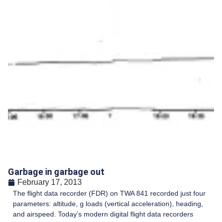
Garbage in garbage out
February 17, 2013
The flight data recorder (FDR) on TWA 841 recorded just four
parameters: altitude, g loads (vertical acceleration), heading,
and airspeed. Today’s modern digital flight data recorders