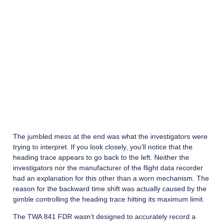
The jumbled mess at the end was what the investigators were
trying to interpret. If you look closely, you’ll notice that the
heading trace appears to go back to the left. Neither the
investigators nor the manufacturer of the flight data recorder
had an explanation for this other than a worn mechanism. The
reason for the backward time shift was actually caused by the
gimble controlling the heading trace hitting its maximum limit.
The TWA 841 FDR wasn’t designed to accurately record a